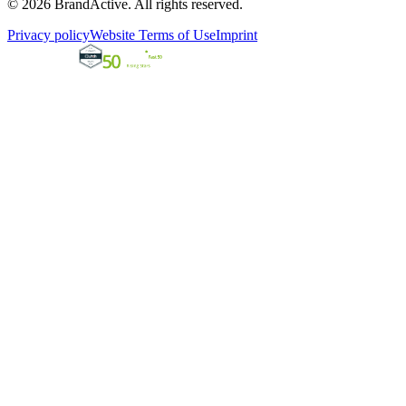
© 2026 BrandActive. All rights reserved.
Privacy policy
Website Terms of Use
Imprint