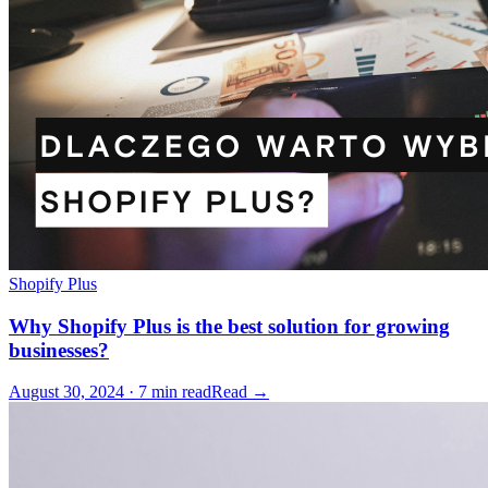
Shopify Plus
Why Shopify Plus is the best solution for growing
businesses?
August 30, 2024 · 7 min read
Read →