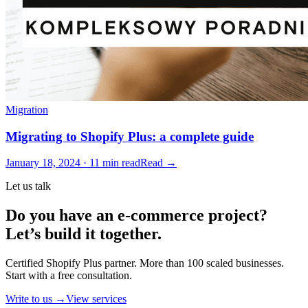
Migration
Migrating to Shopify Plus: a complete guide
January 18, 2024 · 11 min read
Read →
Let us talk
Do you have an e-commerce project?
Let’s build it together.
Certified Shopify Plus partner. More than 100 scaled businesses.
Start with a free consultation.
Write to us →
View services