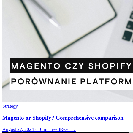
Strategy
Magento or Shopify? Comprehensive comparison
August 27, 2024 · 10 min read
Read →