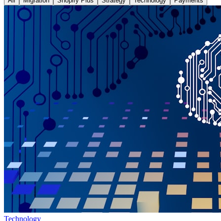
All
Migration
Shopify Plus
Strategy
Technology
Payments
Technology