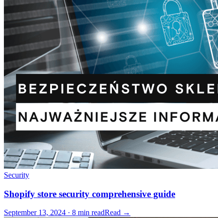
Security
Shopify store security comprehensive guide
September 13, 2024 · 8 min read
Read →