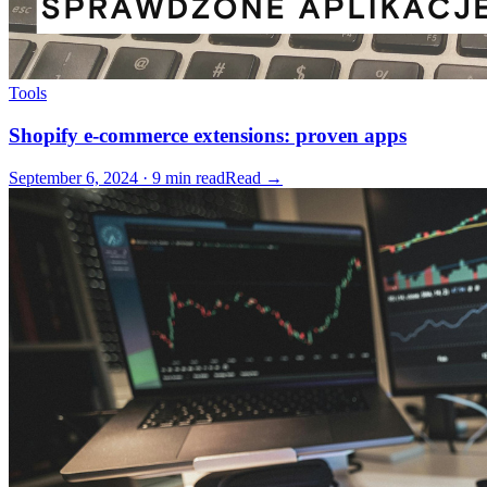
Tools
Shopify e-commerce extensions: proven apps
September 6, 2024 · 9 min read
Read →