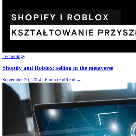
Technology
Shopify and Roblox: selling in the metaverse
September 20, 2024 · 6 min read
Read →