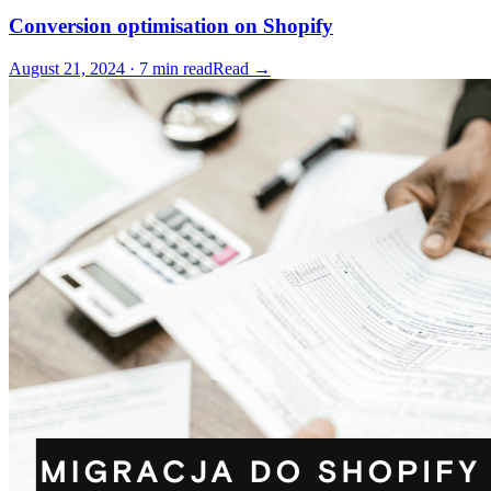
Conversion optimisation on Shopify
August 21, 2024 · 7 min read
Read →