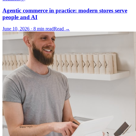
Agentic commerce in practice: modern stores serve
people and AI
June 10, 2026 · 8 min read
Read →