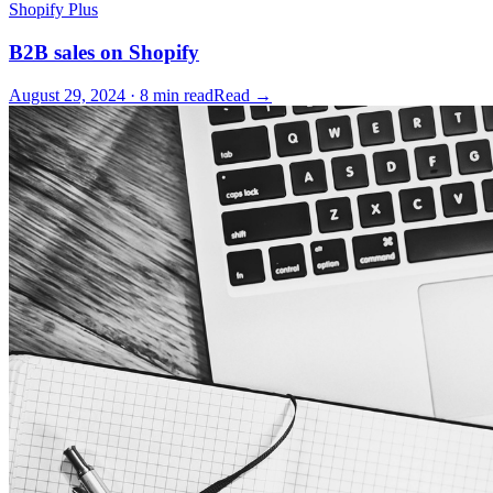
Shopify Plus
B2B sales on Shopify
August 29, 2024 · 8 min read
Read →