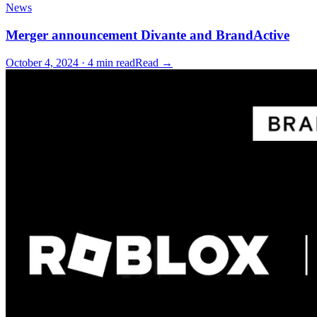
News
Merger announcement Divante and BrandActive
October 4, 2024 · 4 min read
Read →