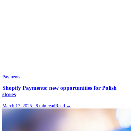
Payments
Shopify Payments: new opportunities for Polish
stores
March 17, 2025 · 8 min read
Read →