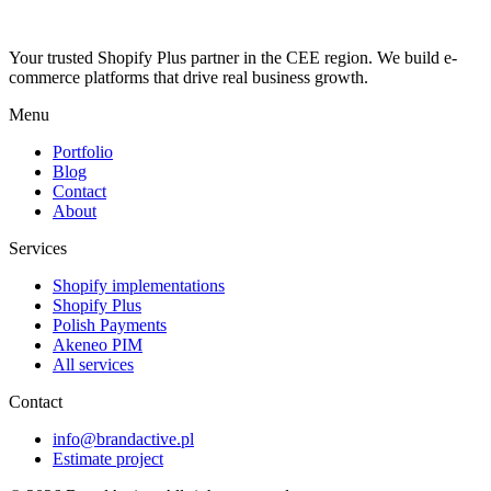
Your trusted Shopify Plus partner in the CEE region. We build e-
commerce platforms that drive real business growth.
Menu
Portfolio
Blog
Contact
About
Services
Shopify implementations
Shopify Plus
Polish Payments
Akeneo PIM
All services
Contact
info@brandactive.pl
Estimate project