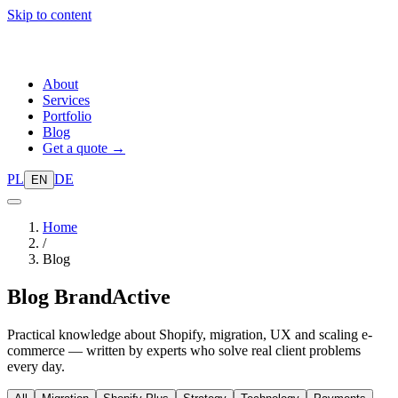
Skip to content
About
Services
Portfolio
Blog
Get a quote →
PL
DE
EN
Home
/
Blog
Blog
BrandActive
Practical knowledge about Shopify, migration, UX and scaling e-
commerce — written by experts who solve real client problems
every day.