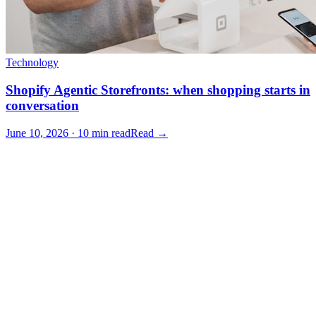
Technology
Shopify Agentic Storefronts: when shopping starts in
conversation
June 10, 2026 · 10 min read
Read →