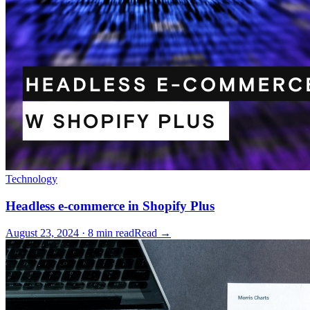
Technology
Headless e-commerce in Shopify Plus
August 23, 2024 · 8 min read
Read →