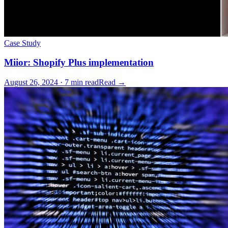
Case Study
Miior: Shopify Plus implementation
August 26, 2024 · 7 min read
Read →