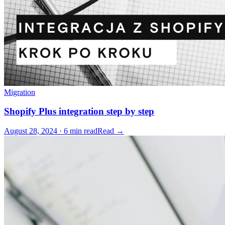
Migration
Shopify Plus integration step by step
August 28, 2024 · 6 min read
Read →