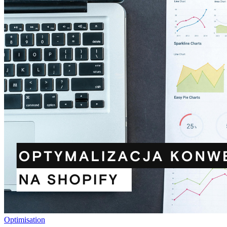
Optimisation