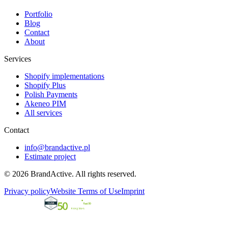
Portfolio
Blog
Contact
About
Services
Shopify implementations
Shopify Plus
Polish Payments
Akeneo PIM
All services
Contact
info@brandactive.pl
Estimate project
© 2026 BrandActive. All rights reserved.
Privacy policy
Website Terms of Use
Imprint