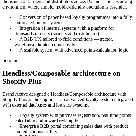
thousands of farmers and distributors across Poland — in a working
environment where simple, mobile-friendly operation is essential.
→
Conversion of paper-based loyalty programmes into a fully
automated online system
→
Integration of internal systems with a platform for
thousands of users (farmers and distributors)
→
A B2B UX tailored to field conditions — tractor,
warehouse, limited connectivity
→
A scalable system with advanced points-calculation logic
Solution
Headless/Composable architecture on
Shopify Plus
Brand Active designed a Headless/Composable architecture with
Shopify Plus as the engine — an advanced loyalty system integrated
with external databases and logistics systems.
→
Loyalty system with purchase registration, real-time points
calculation and reward redemption
→
Enterprise B2B portal combining sales data with product
and educational offers