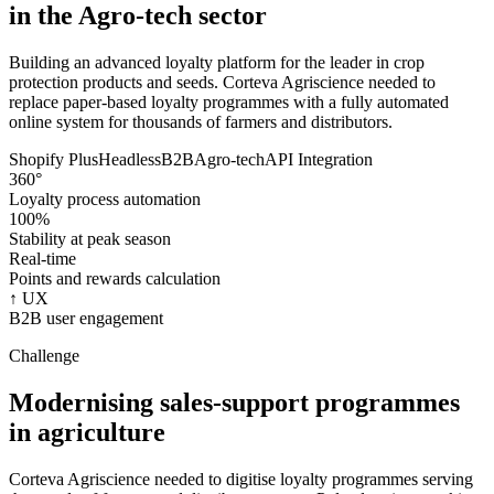
in the Agro-tech sector
Building an advanced loyalty platform for the leader in crop
protection products and seeds. Corteva Agriscience needed to
replace paper-based loyalty programmes with a fully automated
online system for thousands of farmers and distributors.
Shopify Plus
Headless
B2B
Agro-tech
API Integration
360°
Loyalty process automation
100%
Stability at peak season
Real-time
Points and rewards calculation
↑ UX
B2B user engagement
Challenge
Modernising sales-support programmes
in agriculture
Corteva Agriscience needed to digitise loyalty programmes serving