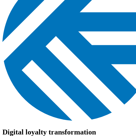
Digital loyalty transformation