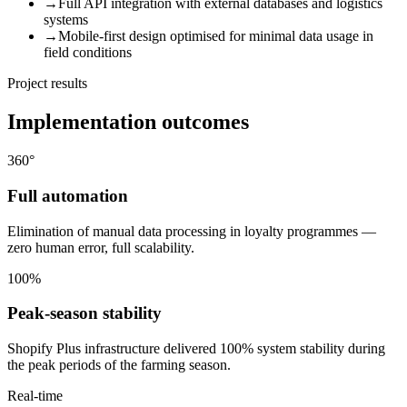
→
Full API integration with external databases and logistics
systems
→
Mobile-first design optimised for minimal data usage in
field conditions
Project results
Implementation outcomes
360°
Full automation
Elimination of manual data processing in loyalty programmes —
zero human error, full scalability.
100%
Peak-season stability
Shopify Plus infrastructure delivered 100% system stability during
the peak periods of the farming season.
Real-time