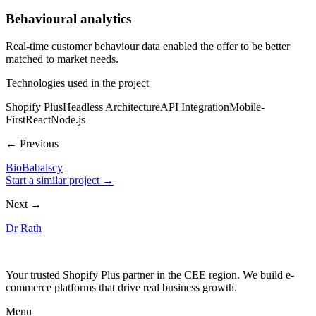
Behavioural analytics
Real-time customer behaviour data enabled the offer to be better
matched to market needs.
Technologies used in the project
Shopify Plus
Headless Architecture
API Integration
Mobile-
First
React
Node.js
← Previous
BioBabalscy
Start a similar project →
Next →
Dr Rath
Your trusted Shopify Plus partner in the CEE region. We build e-
commerce platforms that drive real business growth.
Menu