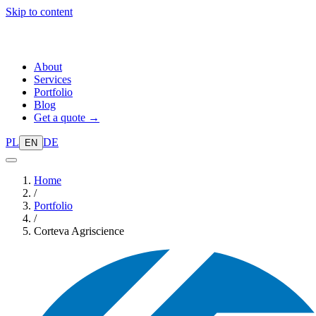
Skip to content
About
Services
Portfolio
Blog
Get a quote →
PL
DE
EN
Home
/
Portfolio
/
Corteva Agriscience