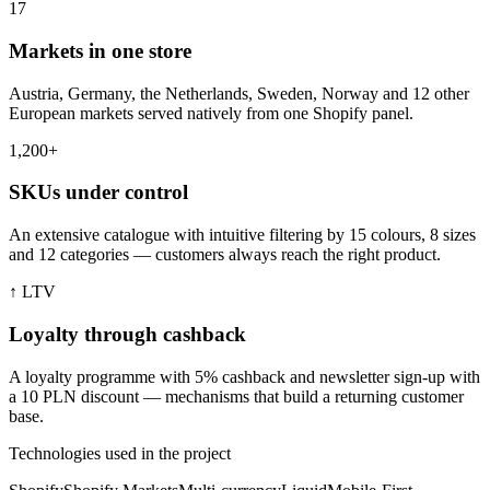
17
Markets in one store
Austria, Germany, the Netherlands, Sweden, Norway and 12 other
European markets served natively from one Shopify panel.
1,200+
SKUs under control
An extensive catalogue with intuitive filtering by 15 colours, 8 sizes
and 12 categories — customers always reach the right product.
↑ LTV
Loyalty through cashback
A loyalty programme with 5% cashback and newsletter sign-up with
a 10 PLN discount — mechanisms that build a returning customer
base.
Technologies used in the project