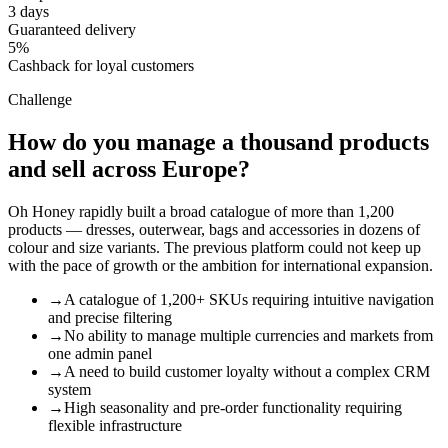
3 days
Guaranteed delivery
5%
Cashback for loyal customers
Challenge
How do you manage a thousand products
and sell across Europe?
Oh Honey rapidly built a broad catalogue of more than 1,200
products — dresses, outerwear, bags and accessories in dozens of
colour and size variants. The previous platform could not keep up
with the pace of growth or the ambition for international expansion.
→
A catalogue of 1,200+ SKUs requiring intuitive navigation
and precise filtering
→
No ability to manage multiple currencies and markets from
one admin panel
→
A need to build customer loyalty without a complex CRM
system
→
High seasonality and pre-order functionality requiring
flexible infrastructure