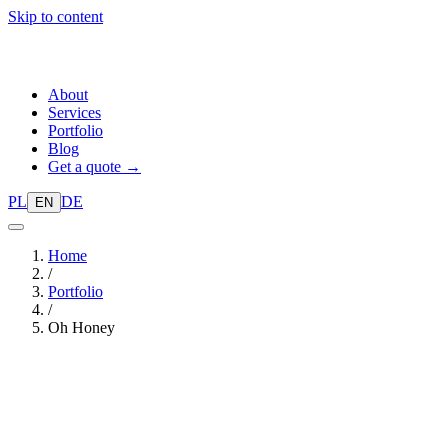
Skip to content
About
Services
Portfolio
Blog
Get a quote →
PL
DE
EN
Home
/
Portfolio
/
Oh Honey