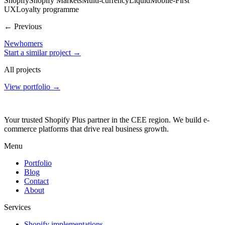
Shopify
Shopify Markets
Multi-currency
Liquid
Mobile-First
UX
Loyalty programme
← Previous
Newhomers
Start a similar project →
All projects
View portfolio →
Your trusted Shopify Plus partner in the CEE region. We build e-
commerce platforms that drive real business growth.
Menu
Portfolio
Blog
Contact
About
Services
Shopify implementations