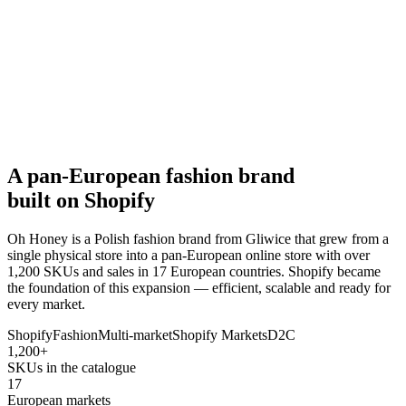
A pan-European fashion brand
built on Shopify
Oh Honey is a Polish fashion brand from Gliwice that grew from a
single physical store into a pan-European online store with over
1,200 SKUs and sales in 17 European countries. Shopify became
the foundation of this expansion — efficient, scalable and ready for
every market.
Shopify
Fashion
Multi-market
Shopify Markets
D2C
1,200+
SKUs in the catalogue
17
European markets