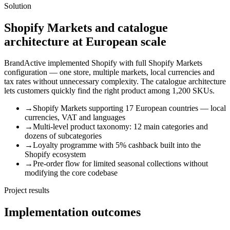
Solution
Shopify Markets and catalogue
architecture at European scale
BrandActive implemented Shopify with full Shopify Markets
configuration — one store, multiple markets, local currencies and
tax rates without unnecessary complexity. The catalogue architecture
lets customers quickly find the right product among 1,200 SKUs.
→
Shopify Markets supporting 17 European countries — local
currencies, VAT and languages
→
Multi-level product taxonomy: 12 main categories and
dozens of subcategories
→
Loyalty programme with 5% cashback built into the
Shopify ecosystem
→
Pre-order flow for limited seasonal collections without
modifying the core codebase
Project results
Implementation outcomes