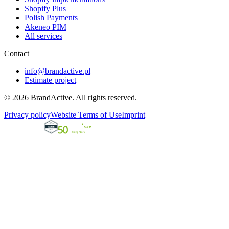
Shopify Plus
Polish Payments
Akeneo PIM
All services
Contact
info@brandactive.pl
Estimate project
© 2026 BrandActive. All rights reserved.
Privacy policy
Website Terms of Use
Imprint