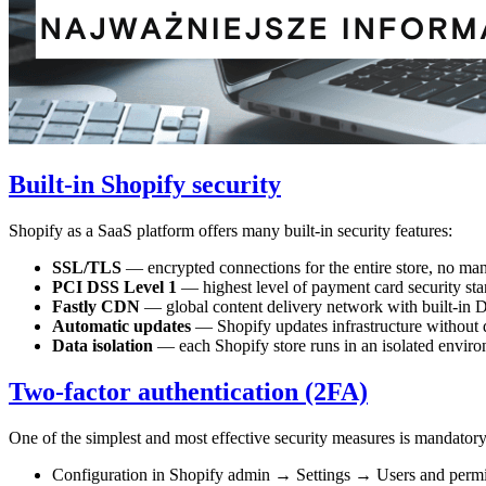
Built-in Shopify security
Shopify as a SaaS platform offers many built-in security features:
SSL/TLS
— encrypted connections for the entire store, no manua
PCI DSS Level 1
— highest level of payment card security stand
Fastly CDN
— global content delivery network with built-in 
Automatic updates
— Shopify updates infrastructure without 
Data isolation
— each Shopify store runs in an isolated enviro
Two-factor authentication (2FA)
One of the simplest and most effective security measures is mandatory
Configuration in Shopify admin → Settings → Users and permi