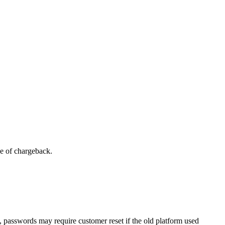
se of chargeback.
, passwords may require customer reset if the old platform used