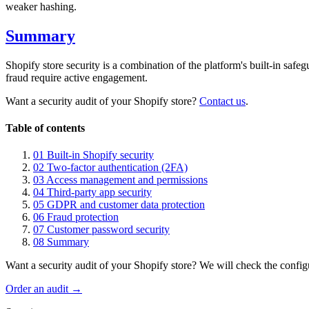
weaker hashing.
Summary
Shopify store security is a combination of the platform's built-in sa
fraud require active engagement.
Want a security audit of your Shopify store?
Contact us
.
Table of contents
01
Built-in Shopify security
02
Two-factor authentication (2FA)
03
Access management and permissions
04
Third-party app security
05
GDPR and customer data protection
06
Fraud protection
07
Customer password security
08
Summary
Want a security audit of your Shopify store? We will check the config
Order an audit →