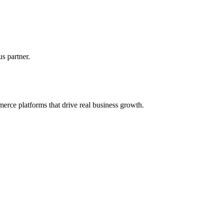
s partner.
erce platforms that drive real business growth.