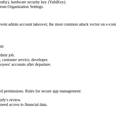
Authy), hardware security key (YubiKey).
 from Organization Settings.
event admin account takeover, the most common attack vector on e-com
nt:
heir job.
, customer service, developer.
yees' accounts after departure.
nted permissions. Rules for secure app management:
ify's review.
eed access to financial data.