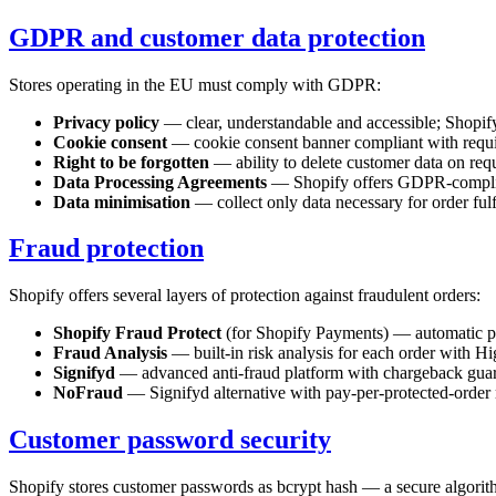
GDPR and customer data protection
Stores operating in the EU must comply with GDPR:
Privacy policy
— clear, understandable and accessible; Shopify 
Cookie consent
— cookie consent banner compliant with requir
Right to be forgotten
— ability to delete customer data on requ
Data Processing Agreements
— Shopify offers GDPR-complia
Data minimisation
— collect only data necessary for order fulf
Fraud protection
Shopify offers several layers of protection against fraudulent orders:
Shopify Fraud Protect
(for Shopify Payments) — automatic prot
Fraud Analysis
— built-in risk analysis for each order with 
Signifyd
— advanced anti-fraud platform with chargeback guar
NoFraud
— Signifyd alternative with pay-per-protected-order
Customer password security
Shopify stores customer passwords as bcrypt hash — a secure algorithm