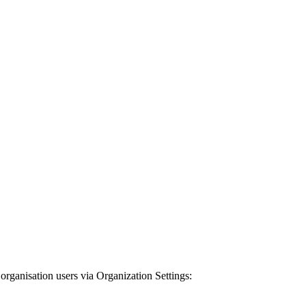
organisation users via Organization Settings: