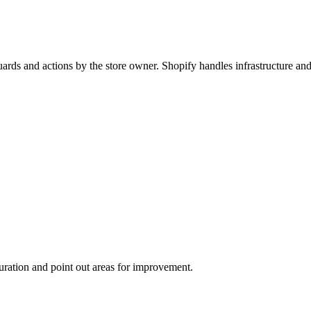
feguards and actions by the store owner. Shopify handles infrastructur
uration and point out areas for improvement.