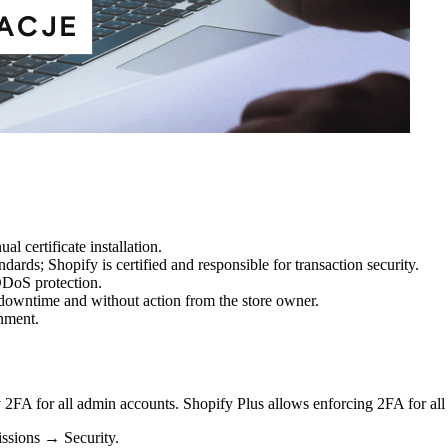
l certificate installation.
ards; Shopify is certified and responsible for transaction security.
DDoS protection.
downtime and without action from the store owner.
nment.
 2FA for all admin accounts. Shopify Plus allows enforcing 2FA for all 
ssions → Security.