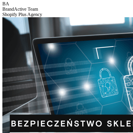
BA
BrandActive Team
Shopify Plus Agency