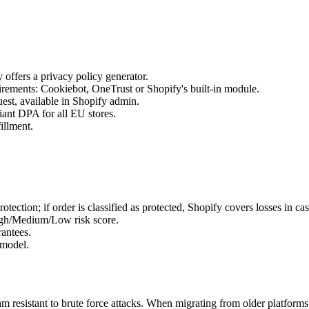
offers a privacy policy generator.
ements: Cookiebot, OneTrust or Shopify's built-in module.
est, available in Shopify admin.
nt DPA for all EU stores.
illment.
ection; if order is classified as protected, Shopify covers losses in ca
High/Medium/Low risk score.
antees.
 model.
 resistant to brute force attacks. When migrating from older platforms