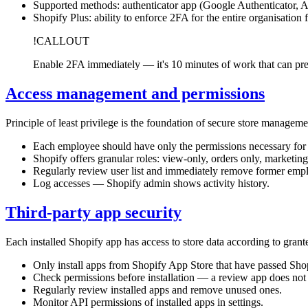
Supported methods: authenticator app (Google Authenticator, 
Shopify Plus: ability to enforce 2FA for the entire organisation
!CALLOUT
Enable 2FA immediately — it's 10 minutes of work that can pr
Access management and permissions
Principle of least privilege is the foundation of secure store manageme
Each employee should have only the permissions necessary for t
Shopify offers granular roles: view-only, orders only, marketing
Regularly review user list and immediately remove former emplo
Log accesses — Shopify admin shows activity history.
Third-party app security
Each installed Shopify app has access to store data according to gra
Only install apps from Shopify App Store that have passed Shop
Check permissions before installation — a review app does not n
Regularly review installed apps and remove unused ones.
Monitor API permissions of installed apps in settings.