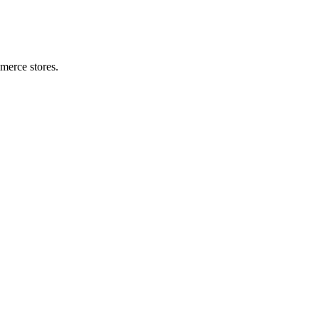
merce stores.