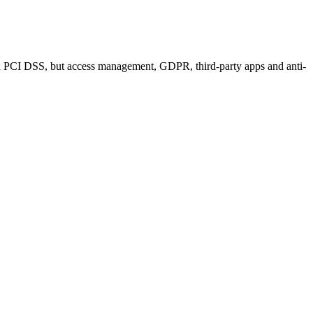
e and PCI DSS, but access management, GDPR, third-party apps and anti-