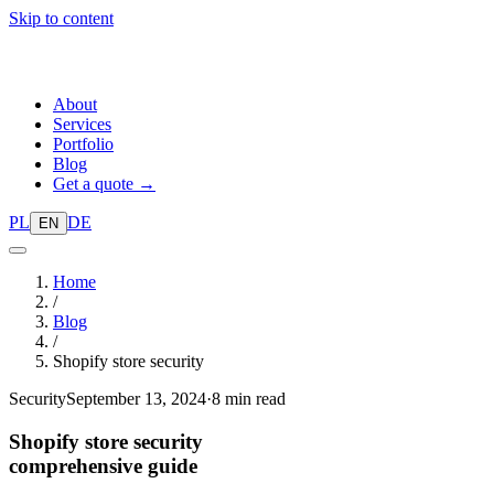
Skip to content
About
Services
Portfolio
Blog
Get a quote →
PL
DE
EN
Home
/
Blog
/
Shopify store security
Security
September 13, 2024
·
8 min read
Shopify store security
comprehensive guide