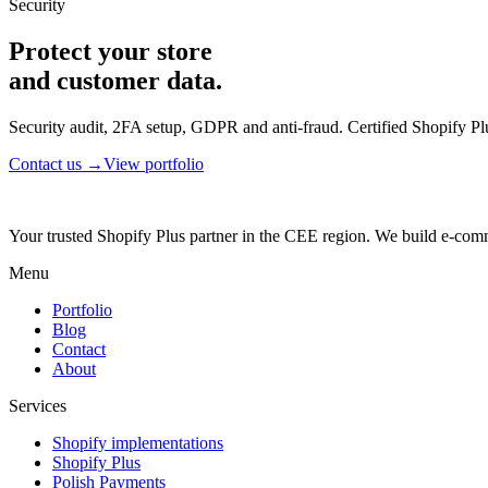
Security
Protect your store
and customer data.
Security audit, 2FA setup, GDPR and anti-fraud. Certified Shopify Plu
Contact us →
View portfolio
Your trusted Shopify Plus partner in the CEE region. We build e-comm
Menu
Portfolio
Blog
Contact
About
Services
Shopify implementations
Shopify Plus
Polish Payments