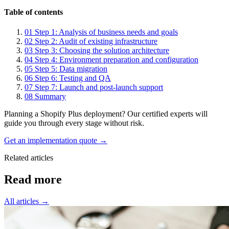
Table of contents
01
Step 1: Analysis of business needs and goals
02
Step 2: Audit of existing infrastructure
03
Step 3: Choosing the solution architecture
04
Step 4: Environment preparation and configuration
05
Step 5: Data migration
06
Step 6: Testing and QA
07
Step 7: Launch and post-launch support
08
Summary
Planning a Shopify Plus deployment? Our certified experts will
guide you through every stage without risk.
Get an implementation quote →
Related articles
Read
more
All articles →