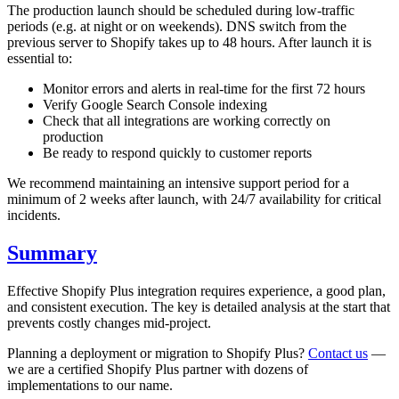
The production launch should be scheduled during low-traffic
periods (e.g. at night or on weekends). DNS switch from the
previous server to Shopify takes up to 48 hours. After launch it is
essential to:
Monitor errors and alerts in real-time for the first 72 hours
Verify Google Search Console indexing
Check that all integrations are working correctly on
production
Be ready to respond quickly to customer reports
We recommend maintaining an intensive support period for a
minimum of 2 weeks after launch, with 24/7 availability for critical
incidents.
Summary
Effective Shopify Plus integration requires experience, a good plan,
and consistent execution. The key is detailed analysis at the start that
prevents costly changes mid-project.
Planning a deployment or migration to Shopify Plus?
Contact us
—
we are a certified Shopify Plus partner with dozens of
implementations to our name.