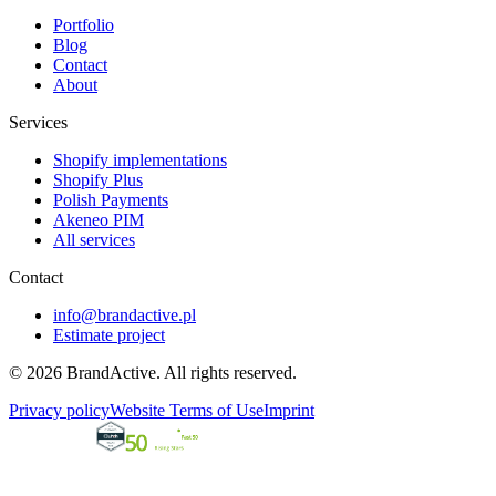
Portfolio
Blog
Contact
About
Services
Shopify implementations
Shopify Plus
Polish Payments
Akeneo PIM
All services
Contact
info@brandactive.pl
Estimate project
© 2026 BrandActive. All rights reserved.
Privacy policy
Website Terms of Use
Imprint