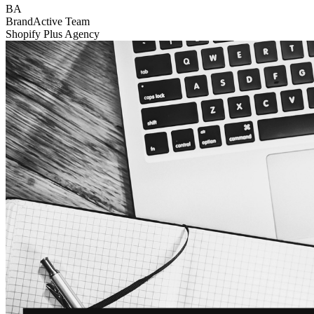
BA
BrandActive Team
Shopify Plus Agency