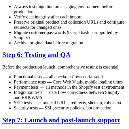
Always test migration on a staging environment before
production
Verify data integrity after each import
Preserve original product and collection URLs and configure
redirects for changed ones
Migrate customer passwords (bcrypt hash is supported by
Shopify)
Archive original data before migration
Step 6: Testing and QA
Before the production launch, comprehensive testing is essential:
Functional tests — all checkout flows end-to-end
Performance tests — Core Web Vitals, mobile loading times
Payment tests — all methods in the Shopify test environment
Integration tests — data flow correctness between Shopify
and ERP/WMS
SEO tests — canonical URLs, redirects, sitemap, robots.txt
Security tests — SSL, security policies, bot protection
Step 7: Launch and post-launch support