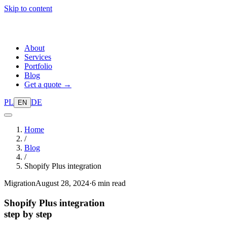
Skip to content
About
Services
Portfolio
Blog
Get a quote →
PL
DE
EN
Home
/
Blog
/
Shopify Plus integration
Migration
August 28, 2024
·
6 min read
Shopify Plus integration
step by step