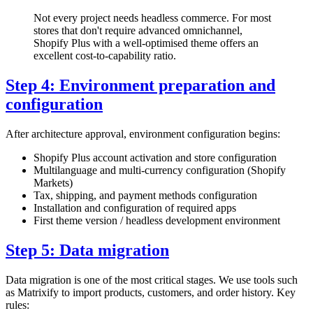
Not every project needs headless commerce. For most
stores that don't require advanced omnichannel,
Shopify Plus with a well-optimised theme offers an
excellent cost-to-capability ratio.
Step 4: Environment preparation and
configuration
After architecture approval, environment configuration begins:
Shopify Plus account activation and store configuration
Multilanguage and multi-currency configuration (Shopify
Markets)
Tax, shipping, and payment methods configuration
Installation and configuration of required apps
First theme version / headless development environment
Step 5: Data migration
Data migration is one of the most critical stages. We use tools such
as Matrixify to import products, customers, and order history. Key
rules: