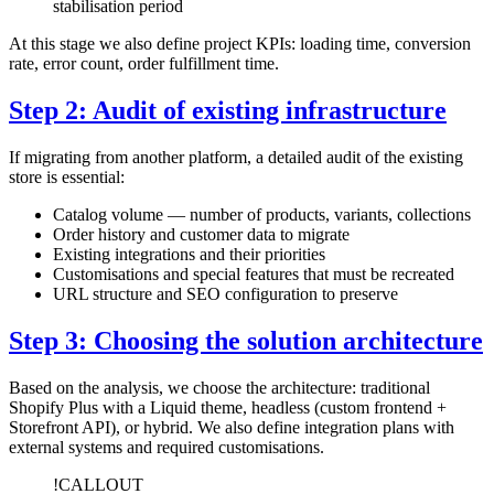
stabilisation period
At this stage we also define project KPIs: loading time, conversion
rate, error count, order fulfillment time.
Step 2: Audit of existing infrastructure
If migrating from another platform, a detailed audit of the existing
store is essential:
Catalog volume — number of products, variants, collections
Order history and customer data to migrate
Existing integrations and their priorities
Customisations and special features that must be recreated
URL structure and SEO configuration to preserve
Step 3: Choosing the solution architecture
Based on the analysis, we choose the architecture: traditional
Shopify Plus with a Liquid theme, headless (custom frontend +
Storefront API), or hybrid. We also define integration plans with
external systems and required customisations.
!CALLOUT