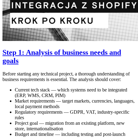
Step 1: Analysis of business needs and
goals
Before starting any technical project, a thorough understanding of
business requirements is essential. The analysis should cover:
Current tech stack — which systems need to be integrated
(ERP, WMS, CRM, PIM)
Market requirements — target markets, currencies, languages,
local payment methods
Regulatory requirements — GDPR, VAT, industry-specific
rules
Project goal — migration from an existing platform, new
store, internationalisation
Budget and timeline — including testing and post-launch