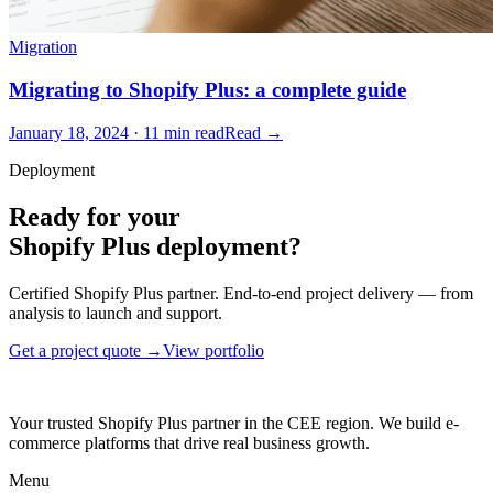
Migration
Migrating to Shopify Plus: a complete guide
January 18, 2024 · 11 min read
Read →
Deployment
Ready for your
Shopify Plus deployment?
Certified Shopify Plus partner. End-to-end project delivery — from
analysis to launch and support.
Get a project quote →
View portfolio
Your trusted Shopify Plus partner in the CEE region. We build e-
commerce platforms that drive real business growth.
Menu