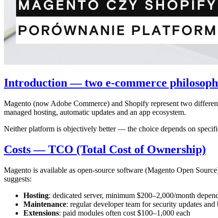
Introduction — two e-commerce philosoph
Magento (now Adobe Commerce) and Shopify represent two different a
managed hosting, automatic updates and an app ecosystem.
Neither platform is objectively better — the choice depends on specif
Costs — TCO (Total Cost of Ownership)
Magento is available as open-source software (Magento Open Source) o
suggests:
Hosting
: dedicated server, minimum $200–2,000/month depend
Maintenance
: regular developer team for security updates and 
Extensions
: paid modules often cost $100–1,000 each