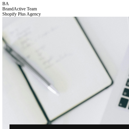
BA
BrandActive Team
Shopify Plus Agency