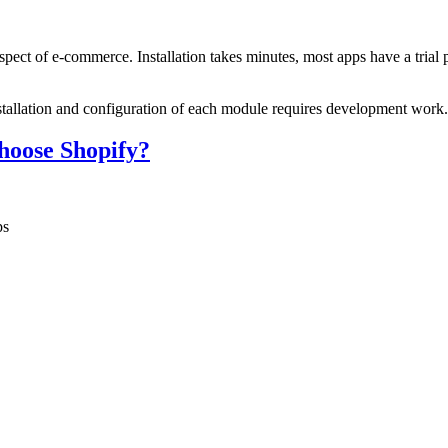
ect of e-commerce. Installation takes minutes, most apps have a trial pe
allation and configuration of each module requires development work. 
hoose Shopify?
ps