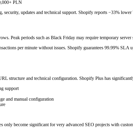
500,000+ PLN
ing, security, updates and technical support. Shopify reports −33% lo
ows. Peak periods such as Black Friday may require temporary server sc
ransactions per minute without issues. Shopify guarantees 99.99% SLA u
RL structure and technical configuration. Shopify Plus has significantl
ng support
dge and manual configuration
ure
nces only become significant for very advanced SEO projects with custom