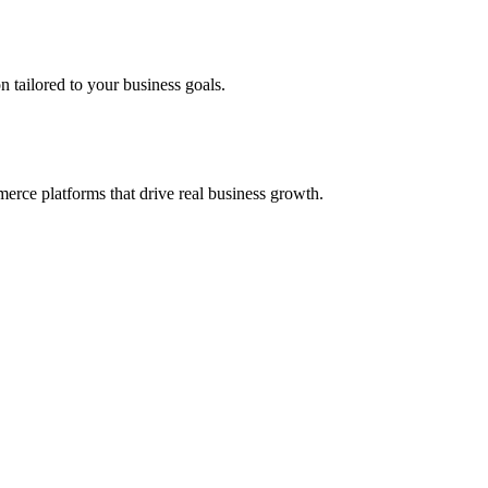
 tailored to your business goals.
erce platforms that drive real business growth.