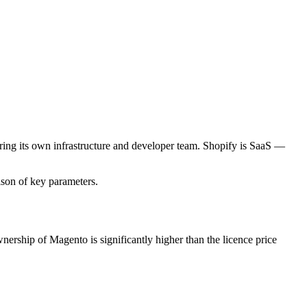
ng its own infrastructure and developer team. Shopify is SaaS —
ison of key parameters.
rship of Magento is significantly higher than the licence price