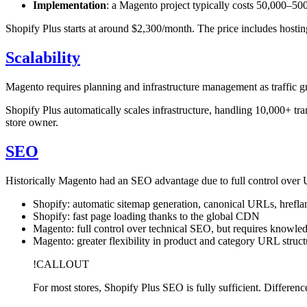
Implementation
: a Magento project typically costs 50,000–
Shopify Plus starts at around $2,300/month. The price includes host
Scalability
Magento requires planning and infrastructure management as traffic gr
Shopify Plus automatically scales infrastructure, handling 10,000+ t
store owner.
SEO
Historically Magento had an SEO advantage due to full control over U
Shopify: automatic sitemap generation, canonical URLs, hrefla
Shopify: fast page loading thanks to the global CDN
Magento: full control over technical SEO, but requires knowle
Magento: greater flexibility in product and category URL struct
!CALLOUT
For most stores, Shopify Plus SEO is fully sufficient. Differe