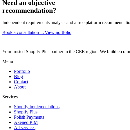
Need an objective
recommendation?
Independent requirements analysis and a free platform recommendation
Book a consultation →
View portfolio
Your trusted Shopify Plus partner in the CEE region. We build e-comm
Menu
Portfolio
Blog
Contact
About
Services
Shopify implementations
Shopify Plus
Polish Payments
Akeneo PIM
All services