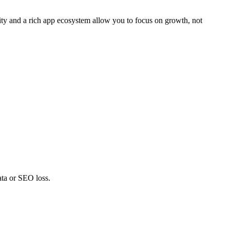
ty and a rich app ecosystem allow you to focus on growth, not
ata or SEO loss.