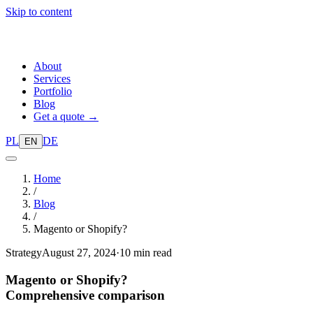
Skip to content
About
Services
Portfolio
Blog
Get a quote →
PL
DE
EN
Home
/
Blog
/
Magento or Shopify?
Strategy
August 27, 2024
·
10 min read
Magento or Shopify?
Comprehensive comparison