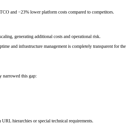
wer TCO and −23% lower platform costs compared to competitors.
aling, generating additional costs and operational risk.
ptime and infrastructure management is completely transparent for the
y narrowed this gap:
 URL hierarchies or special technical requirements.