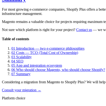
For most growing e-commerce companies, Shopify Plus offers a better
infrastructure management.
Magento remains a valuable choice for projects requiring maximum tec
Not sure which platform is right for your project?
Contact us
— we will
Table of contents
01
Introduction — two e-commerce philosophies
02
Costs — TCO (Total Cost of Ownership)
03
Scalability
04
SEO
05
App and integration ecosystem
06
Who should choose Magento, who should choose Shopify?
07
Summary
Considering a migration from Magento to Shopify Plus? We will help as
Consult your migration →
Platform choice