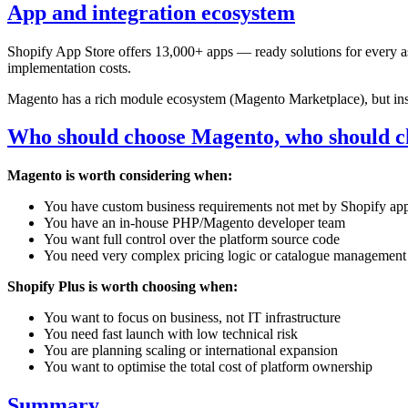
App and integration ecosystem
Shopify App Store offers 13,000+ apps — ready solutions for every asp
implementation costs.
Magento has a rich module ecosystem (Magento Marketplace), but inst
Who should choose Magento, who should c
Magento is worth considering when:
You have custom business requirements not met by Shopify ap
You have an in-house PHP/Magento developer team
You want full control over the platform source code
You need very complex pricing logic or catalogue management
Shopify Plus is worth choosing when:
You want to focus on business, not IT infrastructure
You need fast launch with low technical risk
You are planning scaling or international expansion
You want to optimise the total cost of platform ownership
Summary