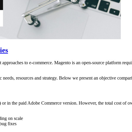
ies
pproaches to e-commerce. Magento is an open-source platform requiri
ic needs, resources and strategy. Below we present an objective compar
r in the paid Adobe Commerce version. However, the total cost of owne
ing on scale
bug fixes