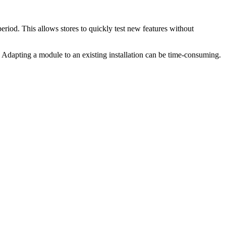
riod. This allows stores to quickly test new features without
Adapting a module to an existing installation can be time-consuming.