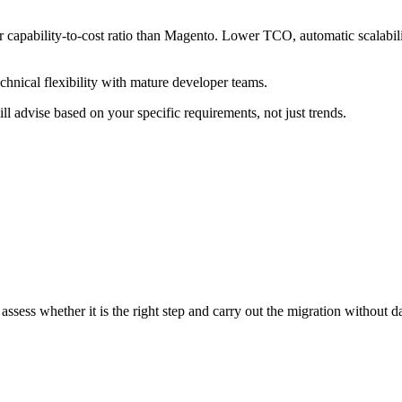
 capability-to-cost ratio than Magento. Lower TCO, automatic scalabili
hnical flexibility with mature developer teams.
 advise based on your specific requirements, not just trends.
sess whether it is the right step and carry out the migration without d