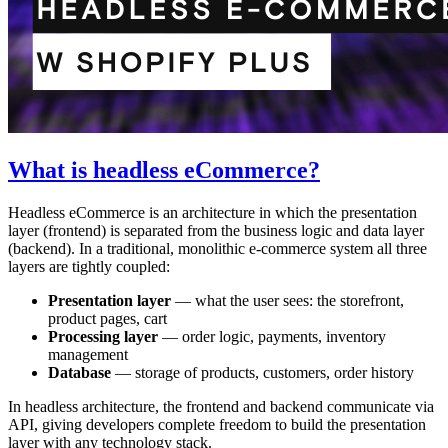
What is headless eCommerce?
Headless eCommerce is an architecture in which the presentation
layer (frontend) is separated from the business logic and data layer
(backend). In a traditional, monolithic e-commerce system all three
layers are tightly coupled:
Presentation layer
— what the user sees: the storefront,
product pages, cart
Processing layer
— order logic, payments, inventory
management
Database
— storage of products, customers, order history
In headless architecture, the frontend and backend communicate via
API, giving developers complete freedom to build the presentation
layer with any technology stack.