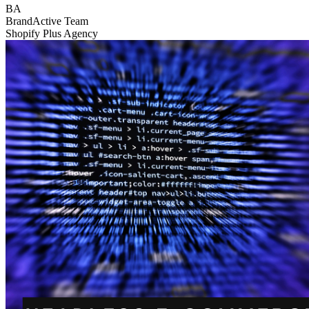
BA
BrandActive Team
Shopify Plus Agency