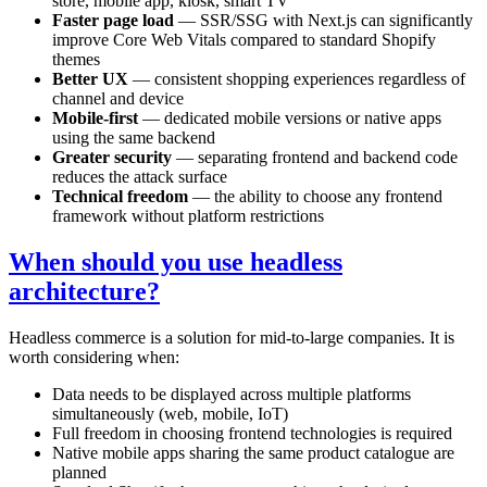
store, mobile app, kiosk, smart TV
Faster page load
— SSR/SSG with Next.js can significantly
improve Core Web Vitals compared to standard Shopify
themes
Better UX
— consistent shopping experiences regardless of
channel and device
Mobile-first
— dedicated mobile versions or native apps
using the same backend
Greater security
— separating frontend and backend code
reduces the attack surface
Technical freedom
— the ability to choose any frontend
framework without platform restrictions
When should you use headless
architecture?
Headless commerce is a solution for mid-to-large companies. It is
worth considering when:
Data needs to be displayed across multiple platforms
simultaneously (web, mobile, IoT)
Full freedom in choosing frontend technologies is required
Native mobile apps sharing the same product catalogue are
planned