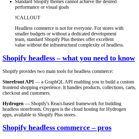
Standard Shopify themes cannot achieve the desired
performance or visual goals
!CALLOUT
Headless commerce is not for everyone. For stores with
smaller budgets or without a dedicated development
team, standard Shopify Plus themes offer excellent
value without the infrastructural complexity of headless.
Shopify headless – what you need to know
Shopify provides two main tools for headless commerce:
Storefront API
— a GraphQL API enabling you to build a custom
frontend shopping experience. It handles products, collections, carts,
checkout and customers.
Hydrogen
— Shopify's React-based framework for building
headless storefronts. Oxygen is the cloud hosting for Hydrogen
apps, available to Shopify Plus stores.
Shopify headless commerce – pros