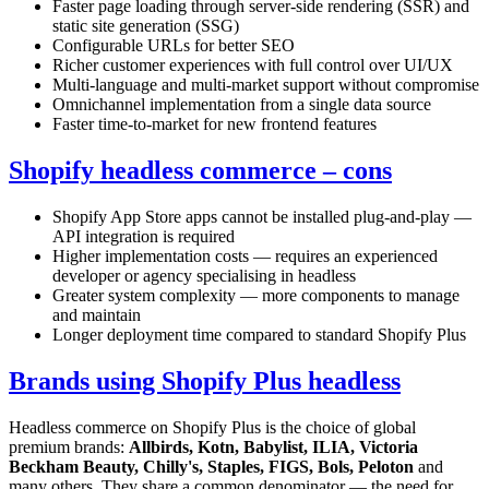
Faster page loading through server-side rendering (SSR) and
static site generation (SSG)
Configurable URLs for better SEO
Richer customer experiences with full control over UI/UX
Multi-language and multi-market support without compromise
Omnichannel implementation from a single data source
Faster time-to-market for new frontend features
Shopify headless commerce – cons
Shopify App Store apps cannot be installed plug-and-play —
API integration is required
Higher implementation costs — requires an experienced
developer or agency specialising in headless
Greater system complexity — more components to manage
and maintain
Longer deployment time compared to standard Shopify Plus
Brands using Shopify Plus headless
Headless commerce on Shopify Plus is the choice of global
premium brands:
Allbirds, Kotn, Babylist, ILIA, Victoria
Beckham Beauty, Chilly's, Staples, FIGS, Bols, Peloton
and
many others. They share a common denominator — the need for