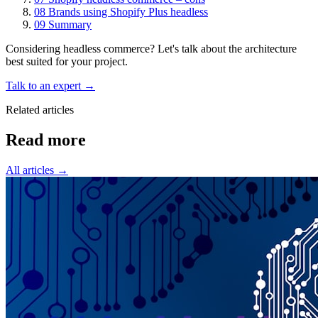
08
Brands using Shopify Plus headless
09
Summary
Considering headless commerce? Let's talk about the architecture
best suited for your project.
Talk to an expert →
Related articles
Read
more
All articles →