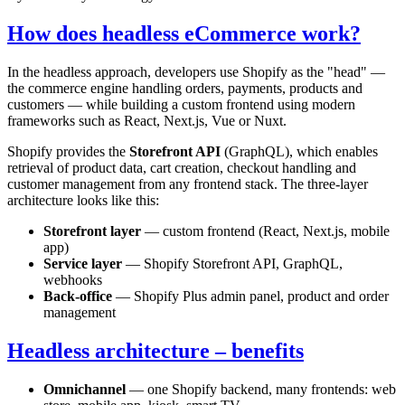
How does headless eCommerce work?
In the headless approach, developers use Shopify as the "head" —
the commerce engine handling orders, payments, products and
customers — while building a custom frontend using modern
frameworks such as React, Next.js, Vue or Nuxt.
Shopify provides the
Storefront API
(GraphQL), which enables
retrieval of product data, cart creation, checkout handling and
customer management from any frontend stack. The three-layer
architecture looks like this:
Storefront layer
— custom frontend (React, Next.js, mobile
app)
Service layer
— Shopify Storefront API, GraphQL,
webhooks
Back-office
— Shopify Plus admin panel, product and order
management
Headless architecture – benefits
Omnichannel
— one Shopify backend, many frontends: web