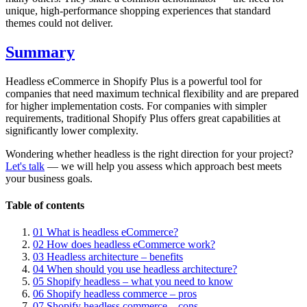
unique, high-performance shopping experiences that standard
themes could not deliver.
Summary
Headless eCommerce in Shopify Plus is a powerful tool for
companies that need maximum technical flexibility and are prepared
for higher implementation costs. For companies with simpler
requirements, traditional Shopify Plus offers great capabilities at
significantly lower complexity.
Wondering whether headless is the right direction for your project?
Let's talk
— we will help you assess which approach best meets
your business goals.
Table of contents
01
What is headless eCommerce?
02
How does headless eCommerce work?
03
Headless architecture – benefits
04
When should you use headless architecture?
05
Shopify headless – what you need to know
06
Shopify headless commerce – pros
07
Shopify headless commerce – cons