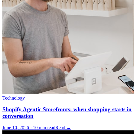
Technology
Shopify Agentic Storefronts: when shopping starts in
conversation
June 10, 2026 · 10 min read
Read →