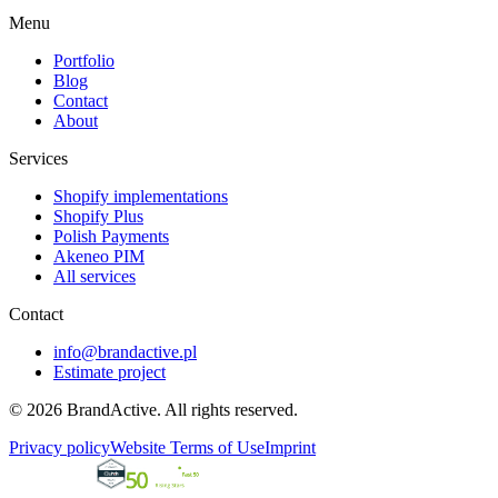
Menu
Portfolio
Blog
Contact
About
Services
Shopify implementations
Shopify Plus
Polish Payments
Akeneo PIM
All services
Contact
info@brandactive.pl
Estimate project
© 2026 BrandActive. All rights reserved.
Privacy policy
Website Terms of Use
Imprint