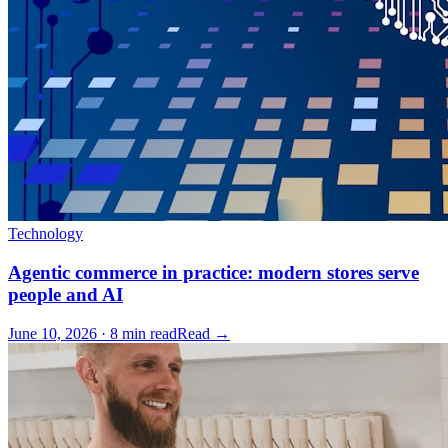
Technology
Agentic commerce in practice: modern stores serve
people and AI
June 10, 2026 · 8 min read
Read →