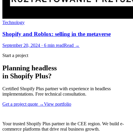
Technology
Shopify and Roblox: selling in the metaverse
September 20, 2024 · 6 min read
Read →
Start a project
Planning headless
in Shopify Plus?
Certified Shopify Plus partner with experience in headless
implementations. Free technical consultation.
Get a project quote →
View portfolio
Your trusted Shopify Plus partner in the CEE region. We build e-
commerce platforms that drive real business growth.