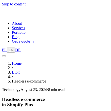
Skip to content
About
Services
Portfolio
Blog
Get a quote →
PL
DE
EN
Home
/
Blog
/
Headless e-commerce
Technology
August 23, 2024
·
8 min read
Headless e-commerce
in Shopify Plus