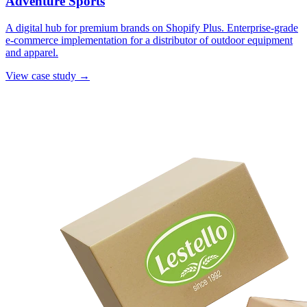
Adventure Sports
A digital hub for premium brands on Shopify Plus. Enterprise-grade
e-commerce implementation for a distributor of outdoor equipment
and apparel.
View case study →