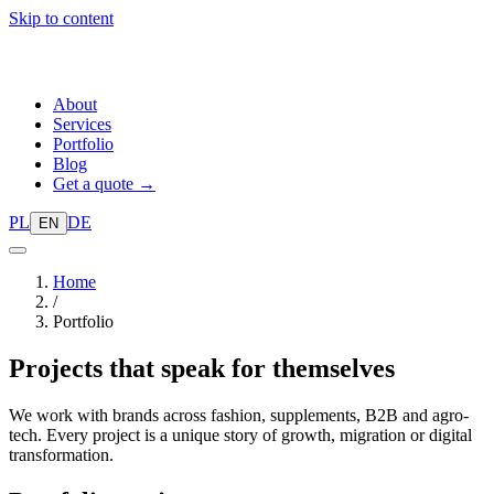
Skip to content
About
Services
Portfolio
Blog
Get a quote →
PL
DE
EN
Home
/
Portfolio
Projects that
speak for themselves
We work with brands across fashion, supplements, B2B and agro-
tech. Every project is a unique story of growth, migration or digital
transformation.