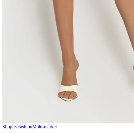
Shopify
Fashion
Multi-market