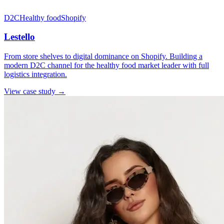
D2C
Healthy food
Shopify
Lestello
From store shelves to digital dominance on Shopify. Building a
modern D2C channel for the healthy food market leader with full
logistics integration.
View case study →