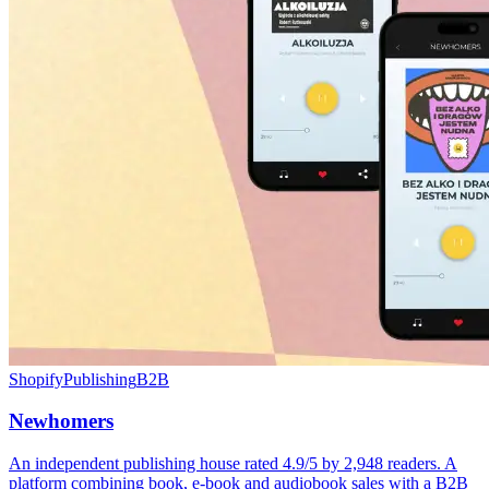
Shopify
Publishing
B2B
Newhomers
An independent publishing house rated 4.9/5 by 2,948 readers. A
platform combining book, e-book and audiobook sales with a B2B