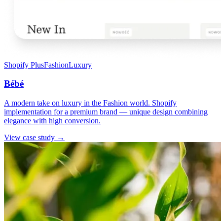
Shopify Plus
Fashion
Luxury
Bébé
A modern take on luxury in the Fashion world. Shopify
implementation for a premium brand — unique design combining
elegance with high conversion.
View case study →