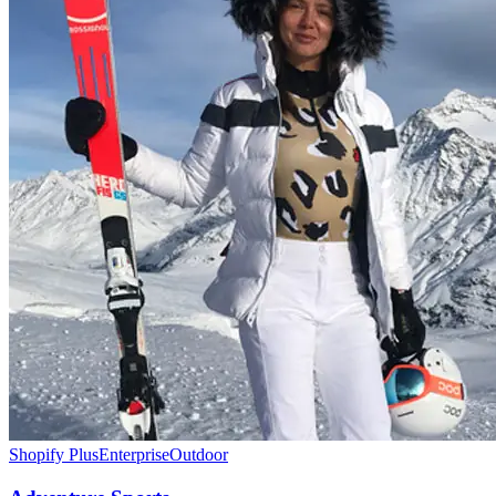
Shopify Plus
Enterprise
Outdoor