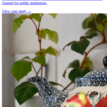
channel for public institutions.
View case study →