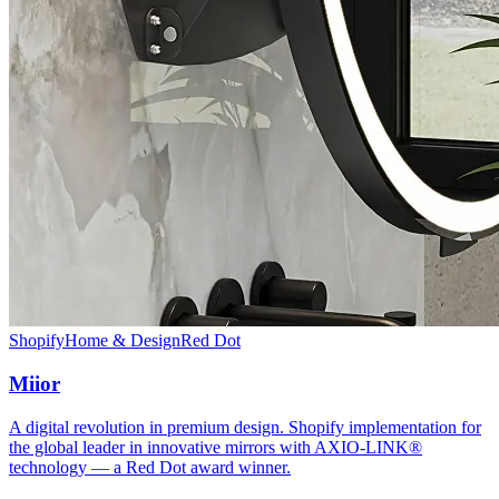
Shopify
Home & Design
Red Dot
Miior
A digital revolution in premium design. Shopify implementation for
the global leader in innovative mirrors with AXIO-LINK®
technology — a Red Dot award winner.