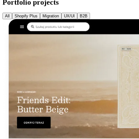
Portfolio projects
All
Shopify Plus
Migration
UX/UI
B2B