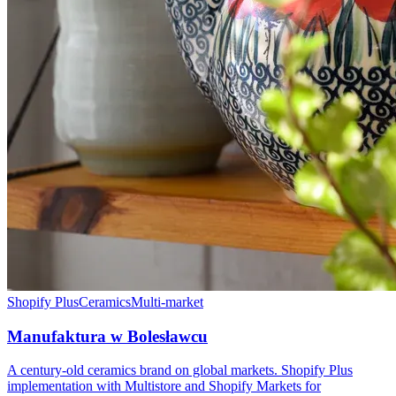
Shopify Plus
Ceramics
Multi-market
Manufaktura w Bolesławcu
A century-old ceramics brand on global markets. Shopify Plus
implementation with Multistore and Shopify Markets for