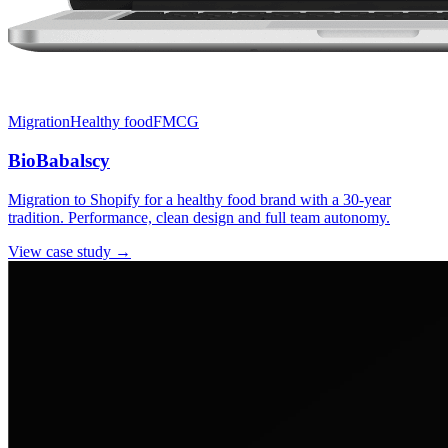
Migration
Healthy food
FMCG
BioBabalscy
Migration to Shopify for a healthy food brand with a 30-year
tradition. Performance, clean design and full team autonomy.
View case study →