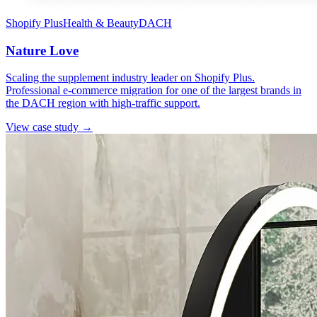
Shopify Plus
Health & Beauty
DACH
Nature Love
Scaling the supplement industry leader on Shopify Plus.
Professional e-commerce migration for one of the largest brands in
the DACH region with high-traffic support.
View case study →