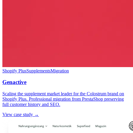
Shopify Plus
Supplements
Migration
Genactive
Scaling the supplement market leader for the Colostrum brand on
Shopify Plus. Professional migration from PrestaShop preserving
full customer history and SEO.
View case study →