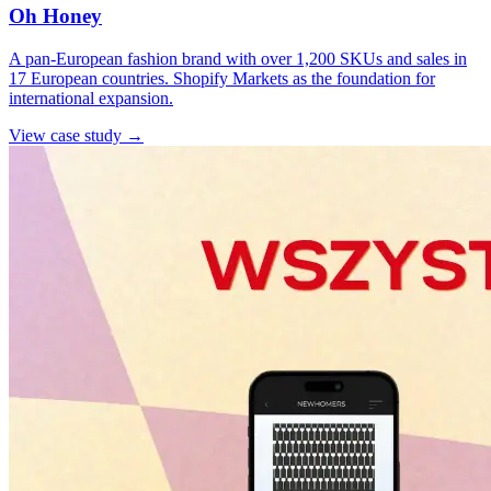
Oh Honey
A pan-European fashion brand with over 1,200 SKUs and sales in
17 European countries. Shopify Markets as the foundation for
international expansion.
View case study →