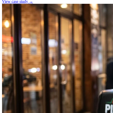
View case study →