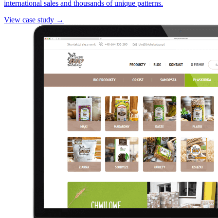
international sales and thousands of unique patterns.
View case study →