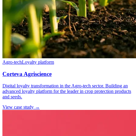
Agro-tech
Loyalty platform
Corteva Agriscience
Digital loyalty transformation in the Agro-tech sector. Building an
advanced loyalty platform for the leader in crop protection products
and seeds.
View case study →