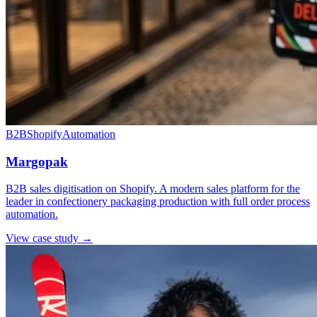
B2B
Shopify
Automation
Margopak
B2B sales digitisation on Shopify. A modern sales platform for the
leader in confectionery packaging production with full order process
automation.
View case study →